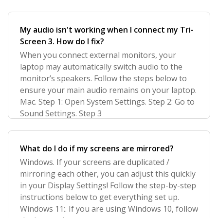
My audio isn't working when I connect my Tri-
Screen 3. How do I fix?
When you connect external monitors, your
laptop may automatically switch audio to the
monitor’s speakers. Follow the steps below to
ensure your main audio remains on your laptop.
Mac. Step 1: Open System Settings. Step 2: Go to
Sound Settings. Step 3
What do I do if my screens are mirrored?
Windows. If your screens are duplicated /
mirroring each other, you can adjust this quickly
in your Display Settings! Follow the step-by-step
instructions below to get everything set up.
Windows 11:. If you are using Windows 10, follow