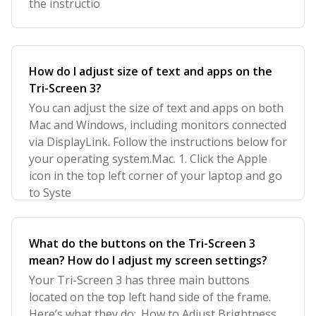
the instructio
How do I adjust size of text and apps on the
Tri-Screen 3?
You can adjust the size of text and apps on both
Mac and Windows, including monitors connected
via DisplayLink. Follow the instructions below for
your operating system.Mac. 1. Click the Apple
icon in the top left corner of your laptop and go
to Syste
What do the buttons on the Tri-Screen 3
mean? How do I adjust my screen settings?
Your Tri-Screen 3 has three main buttons
located on the top left hand side of the frame.
Here’s what they do:. How to Adjust Brightness.