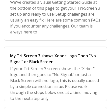
We've created a visual Getting Started Guide at
the bottom of this page to get your Tri-Screen 3
set up and ready to use! Setup challenges are
usually an easy fix. Here are some common FAQs
if you encounter any challenges. Our team is
always here to
My Tri-Screen 3 shows Xebec Logo Then “No
Signal” or Black Screen
If your Tri-Screen 3 screen shows the “Xebec”
logo and then goes to “No Signal,” or just a
Black Screen with no logo, this is usually caused
by a simple connection issue. Please work
through the steps below one at a time, moving
to the next step only