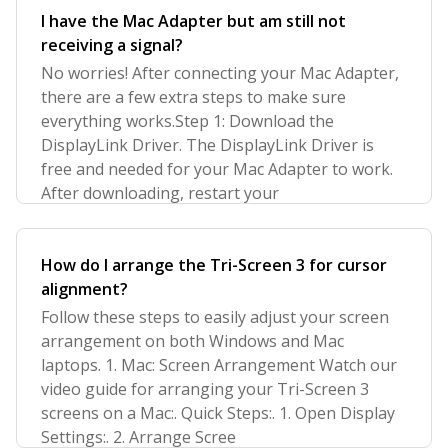
I have the Mac Adapter but am still not
receiving a signal?
No worries! After connecting your Mac Adapter,
there are a few extra steps to make sure
everything works.Step 1: Download the
DisplayLink Driver. The DisplayLink Driver is
free and needed for your Mac Adapter to work.
After downloading, restart your
How do I arrange the Tri-Screen 3 for cursor
alignment?
Follow these steps to easily adjust your screen
arrangement on both Windows and Mac
laptops. 1. Mac: Screen Arrangement Watch our
video guide for arranging your Tri-Screen 3
screens on a Mac:. Quick Steps:. 1. Open Display
Settings:. 2. Arrange Scree