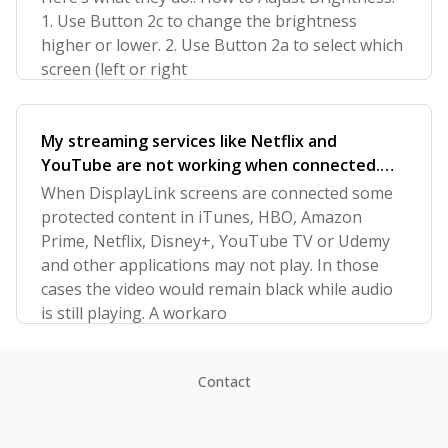
1. Use Button 2c to change the brightness
higher or lower. 2. Use Button 2a to select which
screen (left or right
My streaming services like Netflix and
YouTube are not working when connected.
How can I fix?
When DisplayLink screens are connected some
protected content in iTunes, HBO, Amazon
Prime, Netflix, Disney+, YouTube TV or Udemy
and other applications may not play. In those
cases the video would remain black while audio
is still playing. A workaro
Contact