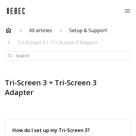
All articles
Setup & Support
Tri-Screen 3 + Tri-Screen 3 Adapter
Search
Tri-Screen 3 + Tri-Screen 3
Adapter
How do I set up my Tri-Screen 3?