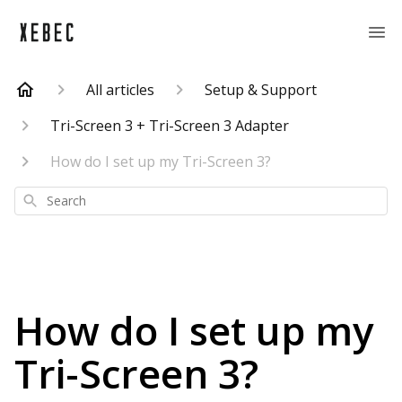
All articles
Setup & Support
Tri-Screen 3 + Tri-Screen 3 Adapter
How do I set up my Tri-Screen 3?
Search
How do I set up my
Tri-Screen 3?