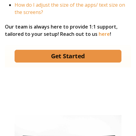
How do I adjust the size of the apps/ text size on
the screens?
Our team is always here to provide 1:1 support,
tailored to your setup! Reach out to us
here
!