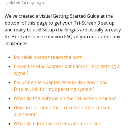
Updated
24 days ago
We've created a visual Getting Started Guide at the
bottom of this page to get your Tri-Screen 3 set up
and ready to use! Setup challenges are usually an easy
fix. Here are some common FAQs if you encounter any
challenges.
My cable doesn't reach the port!
I have the Mac Adapter but I am still not getting a
signal?
I'm using the Adapter. Where do I download
DisplayLink for my operating system?
What do the buttons on the Tri-Screen 3 mean?
How do I arrange the Tri-Screen 3 for cursor
alignment?
What do I do if my screens are mirrored?