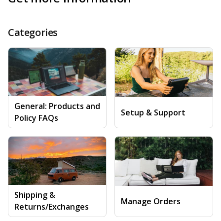
Categories
General: Products and
Setup & Support
Policy FAQs
Shipping &
Manage Orders
Returns/Exchanges