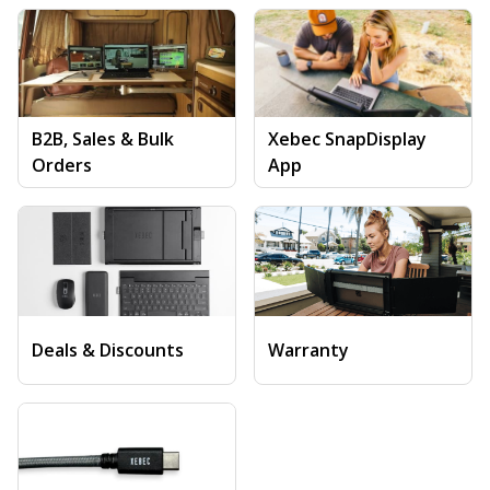
B2B, Sales & Bulk
Xebec SnapDisplay
Orders
App
Deals & Discounts
Warranty