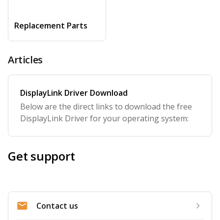
Replacement Parts
Articles
DisplayLink Driver Download
Below are the direct links to download the free
DisplayLink Driver for your operating system:
Get support
Contact us