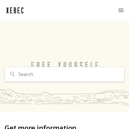
Search
Get more information