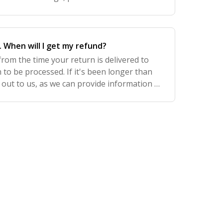
 it as an option for relevant products. Che
. When will I get my refund?
from the time your return is delivered to
 to be processed. If it's been longer than
 out to us, as we can provide information to
r bank in the event the refund has n