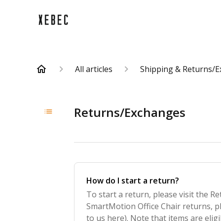
All articles
Shipping & Returns/
Returns/Exchanges
How do I start a return?
To start a return, please visit the Re
SmartMotion Office Chair returns, p
to us here). Note that items are eligi