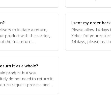
ped with the carrier within
Portal and you'll find
rn?
I sent my order back
ivery to initiate a return,
Please allow 14 days 
ur product with the carrier,
Xebec for your return
ut the full return
14 days, please reach
roducts are final sale.
you to share with you
return it as a whole?
rtain product but you
tely do not need to return it
 return request process and
 keeping the rest!