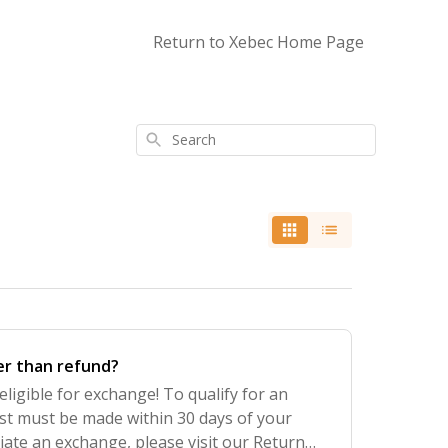
Return to Xebec Home Page
Search
er than refund?
eligible for exchange! To qualify for an
t must be made within 30 days of your
tiate an exchange, please visit our Return