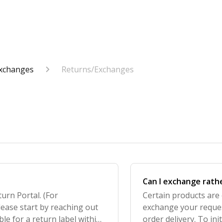
Exchanges
Returns/Exchanges
Can I exchange rath
turn Portal. (For
Certain products are 
lease start by reaching out
exchange your reques
ble for a return label within
order delivery. To ini