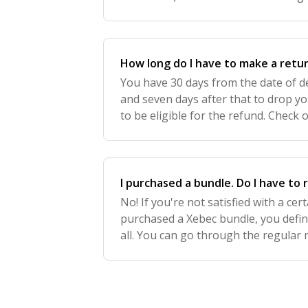
30 days of delivery and must be drop
How long do I have to make a retu
You have 30 days from the date of del
and seven days after that to drop yo
to be eligible for the refund. Check o
policy here!. Please note: Open-box P
I purchased a bundle. Do I have to 
No! If you're not satisfied with a ce
purchased a Xebec bundle, you defini
all. You can go through the regular
select the item you'd like to return -