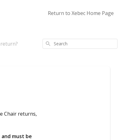
Return to Xebec Home Page
 return?
Search
e Chair returns,
y and must be