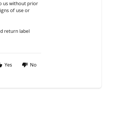
o us without prior
igns of use or
d return label
Yes
No