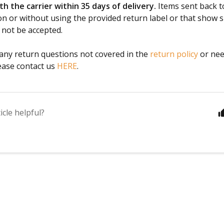
h the carrier within 35 days of delivery.
Items sent back t
on or without using the provided return label or that show s
 not be accepted.
 any return questions not covered in the
return policy
or nee
ease contact us
HERE
.
icle helpful?