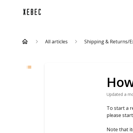
All articles
Shipping & Returns/
How 
Updated
a m
To start a r
please star
Note that it