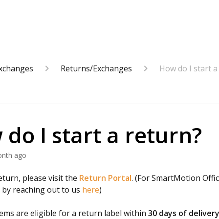
Exchanges
Returns/Exchanges
How do I start a
do I start a return?
onth ago
eturn, please visit the
Return Portal
. (For SmartMotion Offic
t by reaching out to us
here
)
ems are eligible for a return label within
30 days of deliver