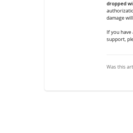
dropped wit
authorizati
damage will
If you have
support, pl
Was this art