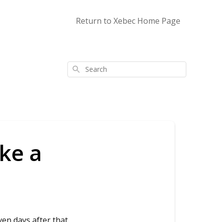
Return to Xebec Home Page
Search
ke a
ven days after that