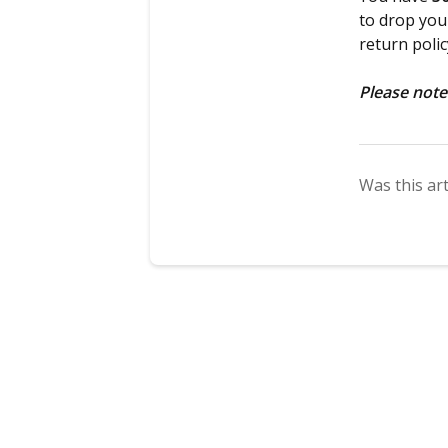
to drop your
return poli
Please note
Was this art