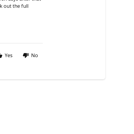
k out the full
Yes
No