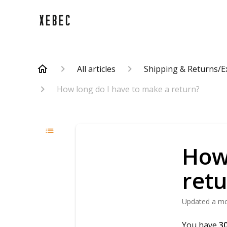
All articles
Shipping & Returns/
How long do I have to make a return?
How 
ret
Updated
a m
You have
30