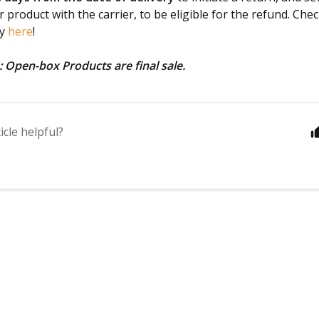
 product with the carrier, to be eligible for the refund. Chec
cy
here
!
: Open-box Products are final sale.
icle helpful?