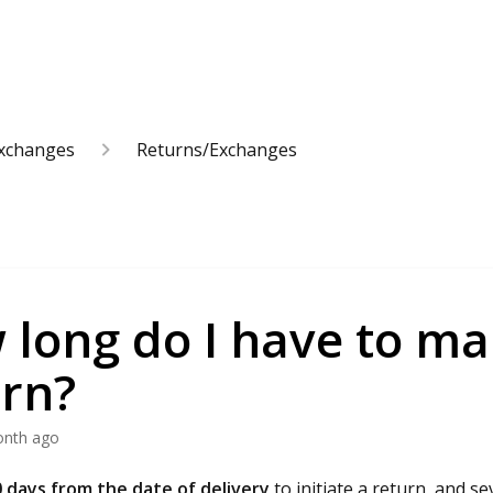
Exchanges
Returns/Exchanges
long do I have to ma
urn?
onth ago
 days from the date of delivery
to initiate a return, and se