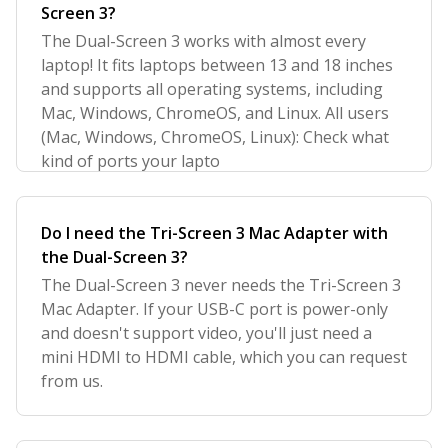
Screen 3?
The Dual-Screen 3 works with almost every
laptop! It fits laptops between 13 and 18 inches
and supports all operating systems, including
Mac, Windows, ChromeOS, and Linux. All users
(Mac, Windows, ChromeOS, Linux): Check what
kind of ports your lapto
Do I need the Tri-Screen 3 Mac Adapter with
the Dual-Screen 3?
The Dual-Screen 3 never needs the Tri-Screen 3
Mac Adapter. If your USB-C port is power-only
and doesn't support video, you'll just need a
mini HDMI to HDMI cable, which you can request
from us.