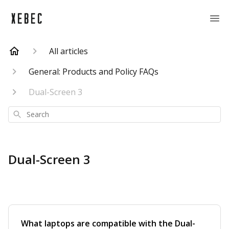
All articles
General: Products and Policy FAQs
Dual-Screen 3
Search
Dual-Screen 3
What laptops are compatible with the Dual-