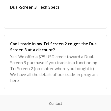
Dual-Screen 3 Tech Specs
Can I trade in my Tri-Screen 2 to get the Dual-
Screen 3 at a discount?
Yes! We offer a $75 USD credit toward a Dual-
Screen 3 purchase if you trade-in a functioning
Tri-Screen 2 (no matter where you bought it).
We have all the details of our trade-in program
here.
Contact