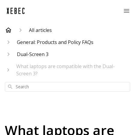
All articles
General: Products and Policy FAQs
Dual-Screen 3
What laptops are compatible with the Dual-
Screen 3?
Search
What laptops are