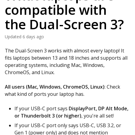
compatible with
the Dual-Screen 3?
Updated
6 days ago
The Dual-Screen 3 works with almost every laptop! It
fits laptops between 13 and 18 inches and supports all
operating systems, including Mac, Windows,
ChromeOS, and Linux.
All users (Mac, Windows, ChromeOS, Linux)
: Check
what kind of ports your laptop has.
If your USB-C port says
DisplayPort, DP Alt Mode,
or Thunderbolt 3 (or higher)
, you're all set!
If your USB-C port only says USB-C, USB 3.2, or
Gen 1 (power only) and does not mention