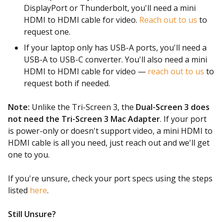
DisplayPort or Thunderbolt, you'll need a mini
HDMI to HDMI cable for video.
Reach out to us
to
request one.
If your laptop only has USB-A ports, you'll need a
USB-A to USB-C converter. You'll also need a mini
HDMI to HDMI cable for video —
reach out to us
to
request both if needed.
Note:
Unlike the Tri-Screen 3, the
Dual-Screen 3 does
not need the Tri-Screen 3 Mac Adapter
. If your port
is power-only or doesn't support video, a mini HDMI to
HDMI cable is all you need, just reach out and we'll get
one to you.
If you're unsure, check your port specs using the steps
listed
here
.
Still Unsure?