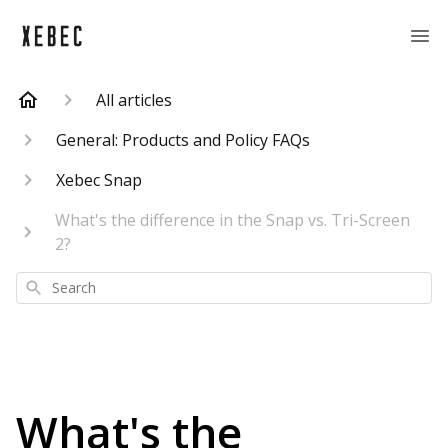
All articles
General: Products and Policy FAQs
Xebec Snap
What's the difference in the Snap vs. Tri-Screen
2?
Search
What's the