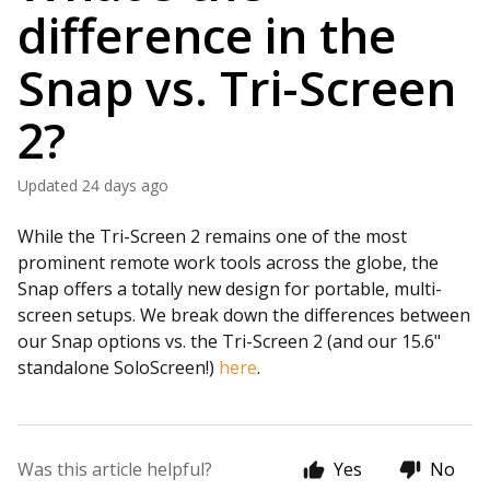
difference in the
Snap vs. Tri-Screen
2?
Updated
24 days ago
While the Tri-Screen 2 remains one of the most
prominent remote work tools across the globe, the
Snap offers a totally new design for portable, multi-
screen setups. We break down the differences between
our Snap options vs. the Tri-Screen 2 (and our 15.6"
standalone SoloScreen!)
here
.
Was this article helpful?
Yes
No