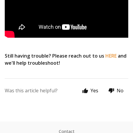
Still having trouble? Please reach out to us
HERE
and
we'll help troubleshoot!
Was this article helpful?
Yes
No
Contact