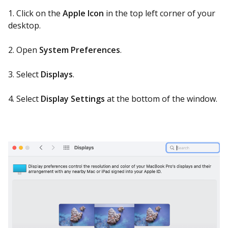
1. Click on the
Apple Icon
in the top left corner of your
desktop.
2. Open
System Preferences
.
3. Select
Displays
.
4. Select
Display Settings
at the bottom of the window.