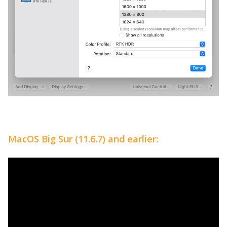
MacOS Big Sur (11.6.7) and earlier: