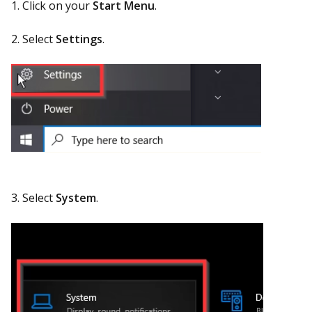
1. Click on your
Start Menu
.
2. Select
Settings
.
3. Select
System
.