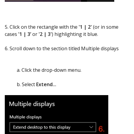
5. Click on the rectangle with the
'1 | 2'
(or in some
cases
'1 | 3’
or
'2 | 3'
) highlighting it blue.
6. Scroll down to the section titled Multiple displays
a. Click the drop-down menu.
b. Select
Extend...