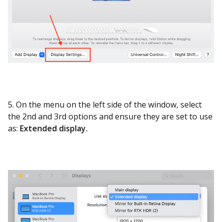
5. On the menu on the left side of the window, select
the 2nd and 3rd options and ensure they are set to use
as:
Extended display.