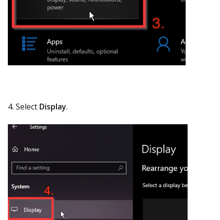
4. Select
Display
.