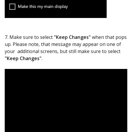
7. Make sure to select
"Keep Changes"
when that pops
up. Please note, that message may appear on one of
your additional screens, but still make sure to select
"Keep Changes"
.