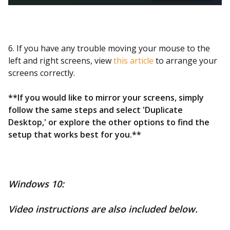
6. If you have any trouble moving your mouse to the
left and right screens, view
this article
to arrange your
screens correctly.
**If you would like to mirror your screens, simply
follow the same steps and select 'Duplicate
Desktop,' or explore the other options to find the
setup that works best for you.**
Windows 10:
Video instructions are also included below.