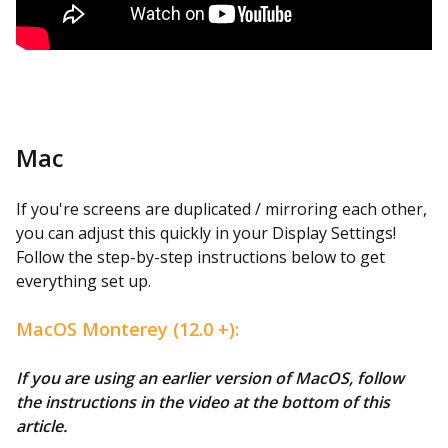
Mac
If you're screens are duplicated / mirroring each other,
you can adjust this quickly in your Display Settings!
Follow the step-by-step instructions below to get
everything set up.
MacOS Monterey (12.0 +):
If you are using an earlier version of MacOS, follow
the instructions in the video at the bottom of this
article.