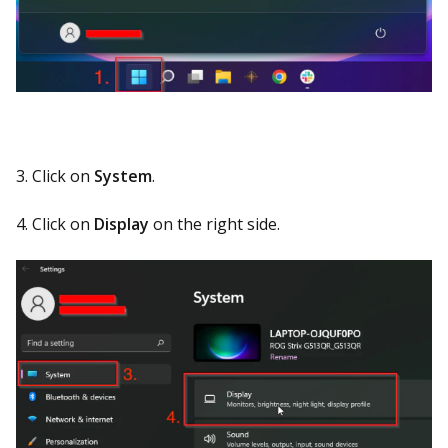
3. Click on
System
.
4. Click on
Display
on the right side.