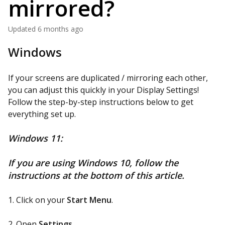
mirrored?
Updated
6 months ago
Windows
If your screens are duplicated / mirroring each other,
you can adjust this quickly in your Display Settings!
Follow the step-by-step instructions below to get
everything set up.
Windows 11:
If you are using Windows 10, follow the
instructions at the bottom of this article.
1. Click on your
Start Menu
.
2. Open
Settings
.