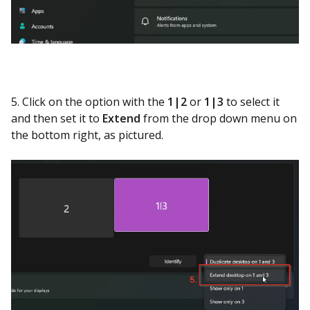
5. Click on the option with the
1|2
or
1|3
to select it
and then set it to
Extend
from the drop down menu on
the bottom right, as pictured.