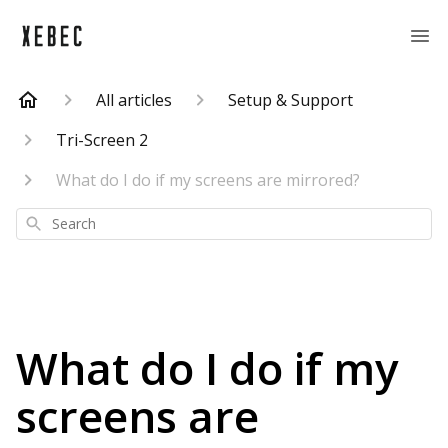
All articles
Setup & Support
Tri-Screen 2
What do I do if my screens are mirrored?
Search
What do I do if my
screens are