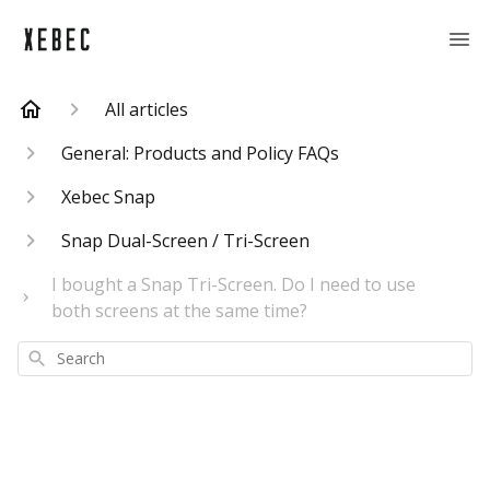
All articles
General: Products and Policy FAQs
Xebec Snap
Snap Dual-Screen / Tri-Screen
I bought a Snap Tri-Screen. Do I need to use
both screens at the same time?
Search