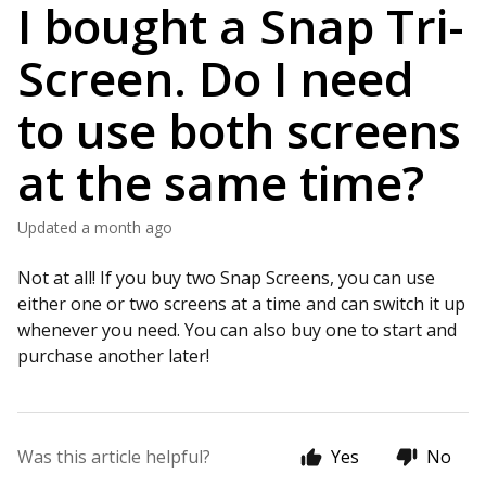
I bought a Snap Tri-
Screen. Do I need
to use both screens
at the same time?
Updated
a month ago
Not at all! If you buy two Snap Screens, you can use
either one or two screens at a time and can switch it up
whenever you need. You can also buy one to start and
purchase another later!
Was this article helpful?
Yes
No