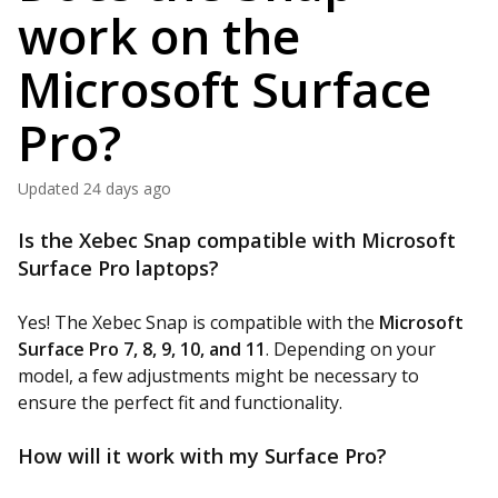
work on the
Microsoft Surface
Pro?
Updated
24 days ago
Is the Xebec Snap compatible with Microsoft
Surface Pro laptops?
Yes! The Xebec Snap is compatible with the
Microsoft
Surface Pro 7, 8, 9, 10, and 11
. Depending on your
model, a few adjustments might be necessary to
ensure the perfect fit and functionality.
How will it work with my Surface Pro?