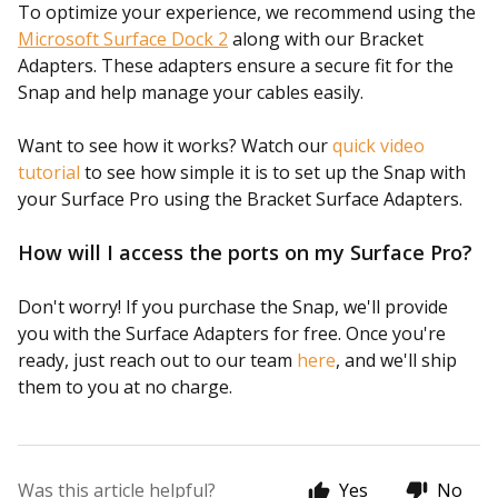
To optimize your experience, we recommend using the
Microsoft Surface Dock 2
along with our Bracket
Adapters. These adapters ensure a secure fit for the
Snap and help manage your cables easily.
Want to see how it works? Watch our
quick video
tutorial
to see how simple it is to set up the Snap with
your Surface Pro using the Bracket Surface Adapters.
How will I access the ports on my Surface Pro?
Don't worry! If you purchase the Snap, we'll provide
you with the Surface Adapters for free. Once you're
ready, just reach out to our team
here
, and we'll ship
them to you at no charge.
Was this article helpful?
Yes
No