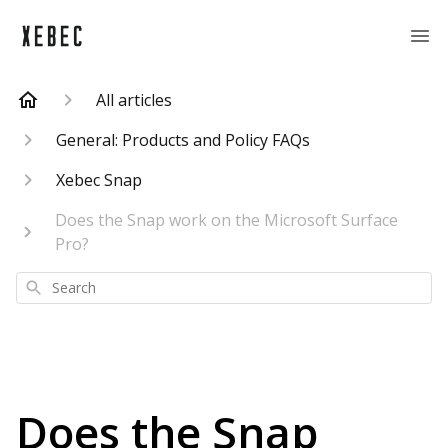
All articles
General: Products and Policy FAQs
Xebec Snap
Does the Snap work on the Microsoft Surface
Pro?
Search
Does the Snap