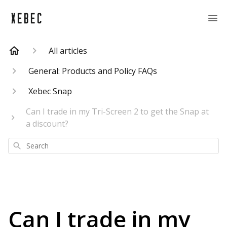
All articles
General: Products and Policy FAQs
Xebec Snap
Can I trade in my Tri-Screen 2 to get the Snap at
a discount?
Search
Can I trade in my