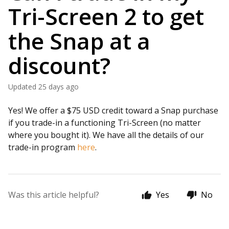
Tri-Screen 2 to get
the Snap at a
discount?
Updated
25 days ago
Yes! We offer a $75 USD credit toward a Snap purchase
if you trade-in a functioning Tri-Screen (no matter
where you bought it). We have all the details of our
trade-in program
here
.
Was this article helpful?
Yes
No