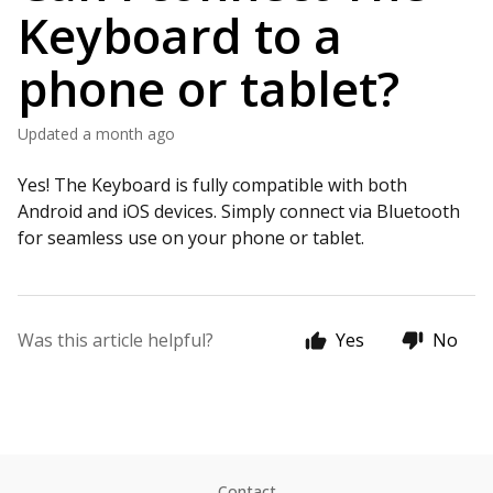
Keyboard to a
phone or tablet?
Updated
a month ago
Yes! The Keyboard is fully compatible with both
Android and iOS devices. Simply connect via Bluetooth
for seamless use on your phone or tablet.
Was this article helpful?
Yes
No
Contact