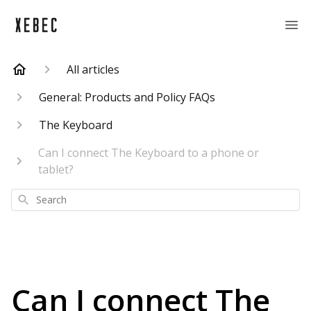
All articles
General: Products and Policy FAQs
The Keyboard
Can I connect The Keyboard to a phone or
tablet?
Search
Can I connect The