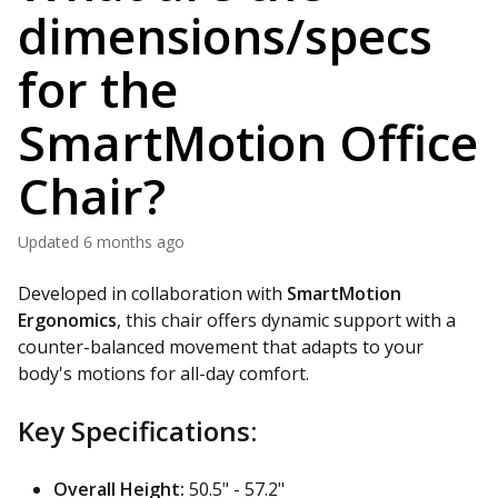
dimensions/specs
for the
SmartMotion Office
Chair?
Updated
6 months ago
Developed in collaboration with
SmartMotion
Ergonomics
, this chair offers dynamic support with a
counter-balanced movement that adapts to your
body's motions for all-day comfort.
Key Specifications:
Overall Height:
50.5" - 57.2"