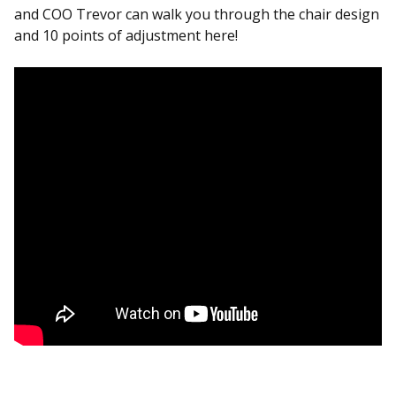
and COO Trevor can walk you through the chair design
and 10 points of adjustment here!