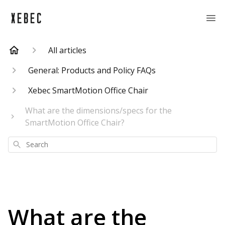
All articles
General: Products and Policy FAQs
Xebec SmartMotion Office Chair
What are the dimensions/specs for the
SmartMotion Office Chair?
Search
What are the