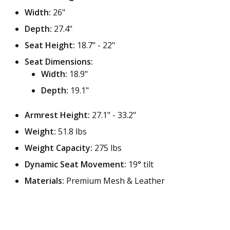
Width:
26"
Depth:
27.4"
Seat Height:
18.7" - 22"
Seat Dimensions:
Width:
18.9"
Depth:
19.1"
Armrest Height:
27.1" - 33.2"
Weight:
51.8 lbs
Weight Capacity:
275 lbs
Dynamic Seat Movement:
19° tilt
Materials:
Premium Mesh & Leather