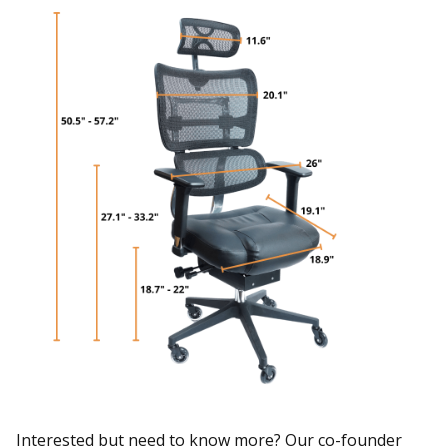
Interested but need to know more? Our co-founder