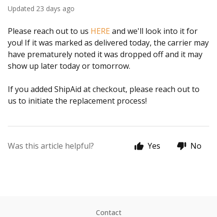
Updated
23 days ago
Please reach out to us
HERE
and we'll look into it for
you! If it was marked as delivered today, the carrier may
have prematurely noted it was dropped off and it may
show up later today or tomorrow.
If you added ShipAid at checkout, please reach out to
us to initiate the replacement process!
Was this article helpful?
Yes
No
Contact