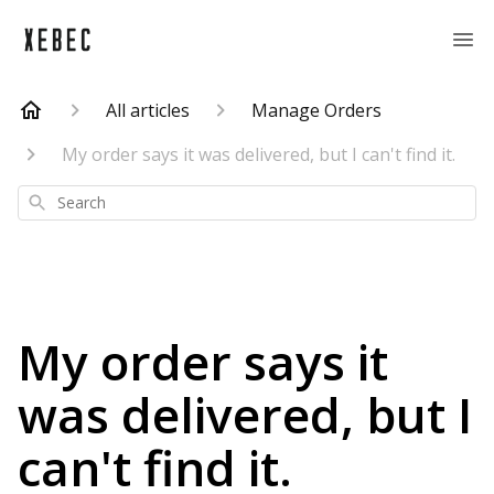
All articles
Manage Orders
My order says it was delivered, but I can't find it.
Search
My order says it
was delivered, but I
can't find it.