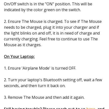
On/Off switch is in the "ON" position. This will be
indicated by the color green on the switch.
2. Ensure The Mouse is charged. To see if The Mouse
needs to be charged, plug it into your charger and if
the light blinks on and off, it is in need of charge and
currently charging. Feel free to continue to use The
Mouse as it charges.
On Your Laptop:
1. Ensure 'Airplane Mode' is turned OFF.
2. Turn your laptop's Bluetooth setting off, wait a few
seconds, and then turn it back on.
3. Remove The Mouse and then add it again.