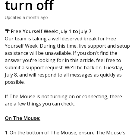
turn off
Updated
a month ago
🌴 Free Yourself Week: July 1 to July 7
Our team is taking a well deserved break for Free
Yourself Week. During this time, live support and setup
assistance will be unavailable. If you don't find the
answer you're looking for in this article, feel free to
submit a support request. We'll be back on Tuesday,
July 8, and will respond to all messages as quickly as
possible.
If The Mouse is not turning on or connecting, there
are a few things you can check.
On The Mouse:
1. On the bottom of The Mouse, ensure The Mouse's