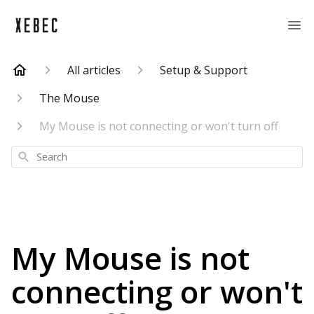
All articles
Setup & Support
The Mouse
My Mouse is not connecting or won't turn off
Search
My Mouse is not
connecting or won't