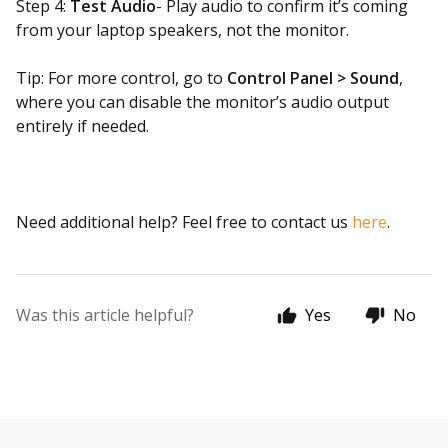
Step 4:
Test Audio
- Play audio to confirm it’s coming
from your laptop speakers, not the monitor.
Tip: For more control, go to
Control Panel > Sound
,
where you can disable the monitor’s audio output
entirely if needed.
Need additional help? Feel free to contact us
here
.
Was this article helpful?
Yes
No