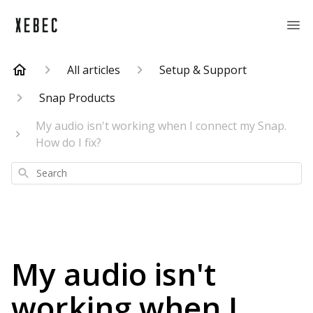
All articles
Setup & Support
Snap Products
My audio isn't working when I connect my Snap.
How do I fix?
Search
My audio isn't
working when I