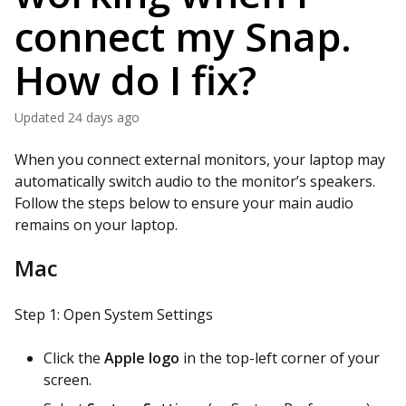
connect my Snap.
How do I fix?
Updated
24 days ago
When you connect external monitors, your laptop may
automatically switch audio to the monitor’s speakers.
Follow the steps below to ensure your main audio
remains on your laptop.
Mac
Step 1: Open System Settings
Click the
Apple logo
in the top-left corner of your
screen.