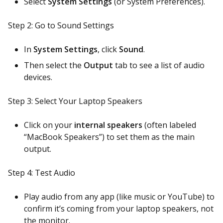
Select
System Settings
(or System Preferences).
Step 2: Go to Sound Settings
In
System Settings
, click
Sound
.
Then select the
Output
tab to see a list of audio
devices.
Step 3: Select Your Laptop Speakers
Click on your
internal speakers
(often labeled
“MacBook Speakers”) to set them as the main
output.
Step 4: Test Audio
Play audio from any app (like music or YouTube) to
confirm it’s coming from your laptop speakers, not
the monitor.