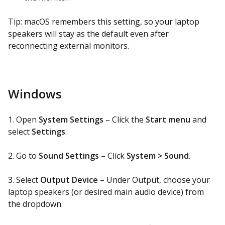
Tip: macOS remembers this setting, so your laptop
speakers will stay as the default even after
reconnecting external monitors.
Windows
1. Open
System Settings
– Click the
Start menu
and
select
Settings
.
2. Go to
Sound Settings
– Click
System > Sound
.
3. Select
Output Device
– Under Output, choose your
laptop speakers (or desired main audio device) from
the dropdown.