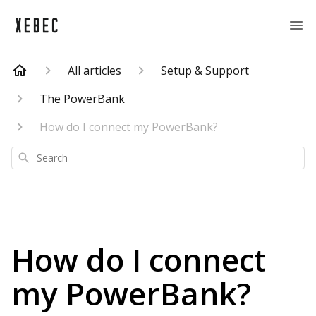
All articles
Setup & Support
The PowerBank
How do I connect my PowerBank?
Search
How do I connect
my PowerBank?