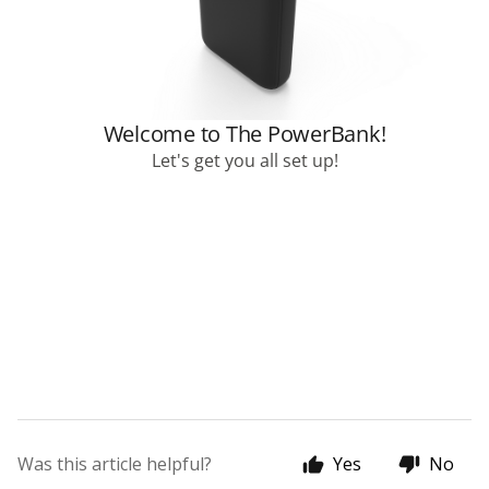
Was this article helpful?
Yes
No