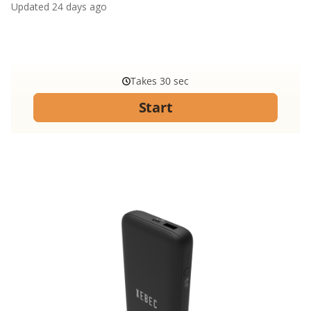
Updated
24 days ago