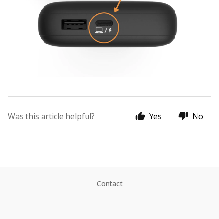
Was this article helpful?
Yes
No
Contact