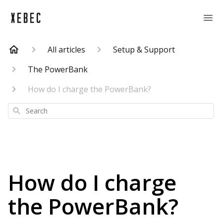
All articles
Setup & Support
The PowerBank
How do I charge the PowerBank?
Search
How do I charge
the PowerBank?