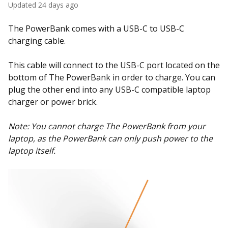
Updated
24 days ago
The PowerBank comes with a USB-C to USB-C
charging cable.
This cable will connect to the USB-C port located on the
bottom of The PowerBank in order to charge. You can
plug the other end into any USB-C compatible laptop
charger or power brick.
Note: You cannot charge The PowerBank from your
laptop, as the PowerBank can only push power to the
laptop itself.