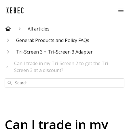
All articles
General: Products and Policy FAQs
Tri-Screen 3 + Tri-Screen 3 Adapter
Can I trade in my Tri-Screen 2 to get the Tri-
Screen 3 at a discount?
Search
Can I trade in my