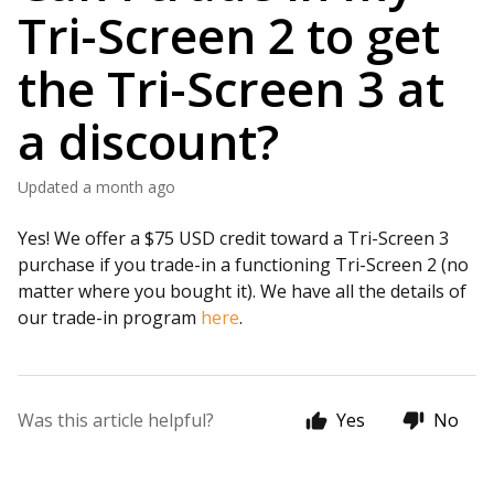
Tri-Screen 2 to get
the Tri-Screen 3 at
a discount?
Updated
a month ago
Yes! We offer a $75 USD credit toward a Tri-Screen 3
purchase if you trade-in a functioning Tri-Screen 2 (no
matter where you bought it). We have all the details of
our trade-in program
here
.
Was this article helpful?
Yes
No