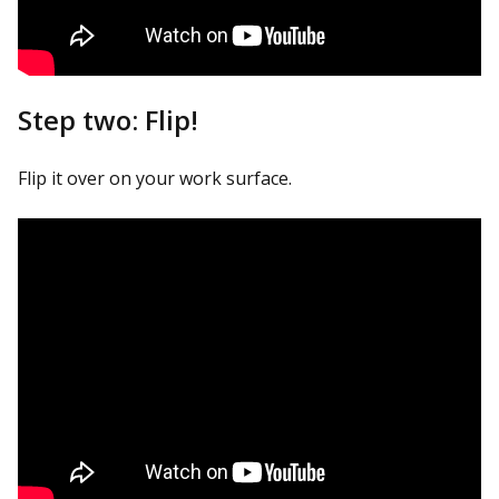
Step two: Flip!
Flip it over on your work surface.