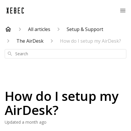
All articles
Setup & Support
The AirDesk
How do I setup my AirDesk?
Search
How do I setup my
AirDesk?
Updated
a month ago