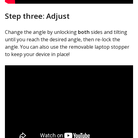
Step three: Adjust
Change the angle by unlocking
both
sides and tilting
until you reach the desired angle, then re-lock the
angle. You can also use the removable laptop stopper
to keep your device in place!