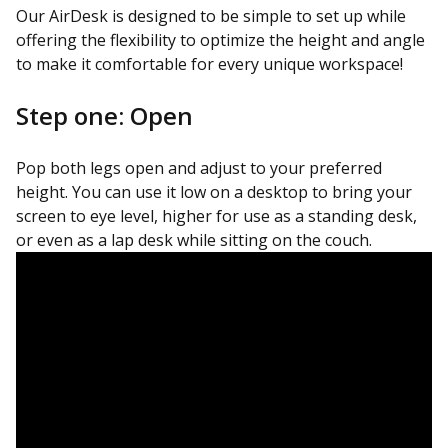
Our AirDesk is designed to be simple to set up while
offering the flexibility to optimize the height and angle
to make it comfortable for every unique workspace!
Step one: Open
Pop both legs open and adjust to your preferred
height. You can use it low on a desktop to bring your
screen to eye level, higher for use as a standing desk,
or even as a lap desk while sitting on the couch.