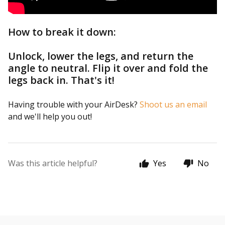
How to break it down:
Unlock, lower the legs, and return the
angle to neutral. Flip it over and fold the
legs back in. That's it!
Having trouble with your AirDesk?
Shoot us an email
and we'll help you out!
Was this article helpful?
Yes
No