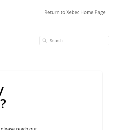
Return to Xebec Home Page
Search
y
?
 please reach out