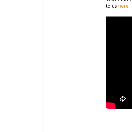
to us
here
.