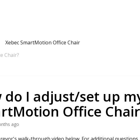
Xebec SmartMotion Office Chair
e Chair?
do I adjust/set up m
rtMotion Office Chair
onths ago
revor's walk-through video below. For additional questions,