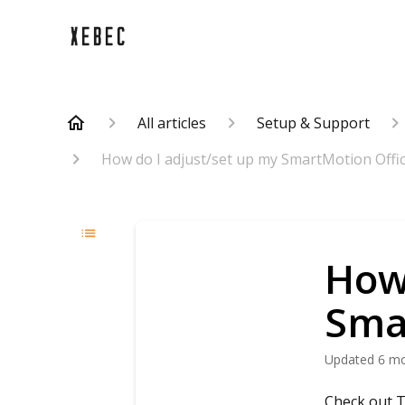
All articles
Setup & Support
How do I adjust/set up my SmartMotion Offic
How 
Sma
Updated
6 m
Check out T