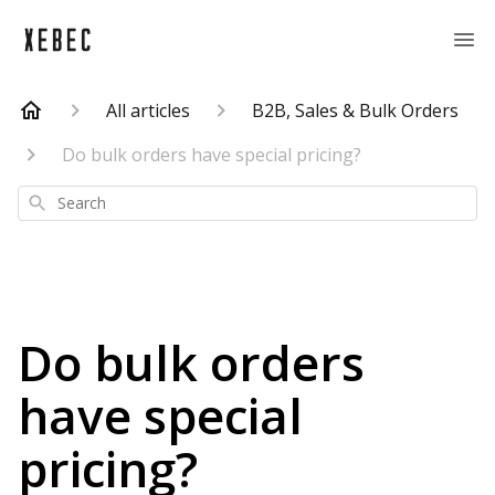
All articles
B2B, Sales & Bulk Orders
Do bulk orders have special pricing?
Search
Do bulk orders
have special
pricing?