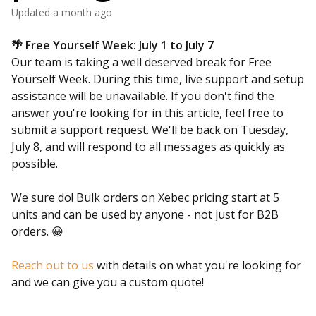
Updated
a month ago
🌴 Free Yourself Week: July 1 to July 7
Our team is taking a well deserved break for Free
Yourself Week. During this time, live support and setup
assistance will be unavailable. If you don't find the
answer you're looking for in this article, feel free to
submit a support request. We'll be back on Tuesday,
July 8, and will respond to all messages as quickly as
possible.
We sure do! Bulk orders on Xebec pricing start at 5
units and can be used by anyone - not just for B2B
orders. 😀
Reach out to us
with details on what you're looking for
and we can give you a custom quote!