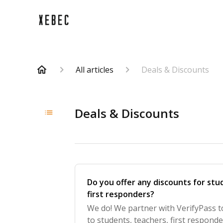
All articles
Deals & Discounts
Deals & Discounts
Do you offer any discounts for stud
first responders?
We do! We partner with VerifyPass t
to students, teachers, first respond