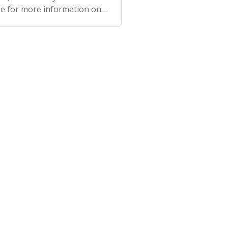
ge for more information on