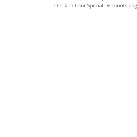
Check out our Special Discounts pa
how to get your discount code!