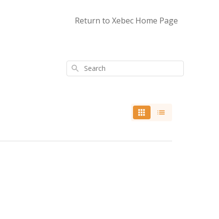
Return to Xebec Home Page
Search