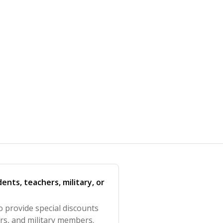
ents, teachers, military, or
o provide special discounts
ers, and military members.