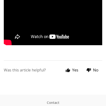
Was this article helpful?
Yes
No
Contact