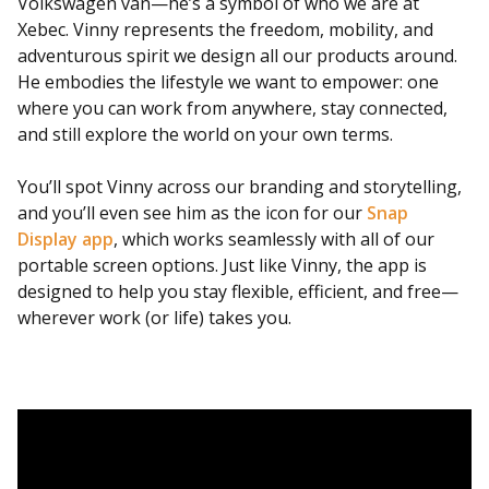
Volkswagen van—he’s a symbol of who we are at
Xebec. Vinny represents the freedom, mobility, and
adventurous spirit we design all our products around.
He embodies the lifestyle we want to empower: one
where you can work from anywhere, stay connected,
and still explore the world on your own terms.
You’ll spot Vinny across our branding and storytelling,
and you’ll even see him as the icon for our
Snap
Display app
, which works seamlessly with all of our
portable screen options. Just like Vinny, the app is
designed to help you stay flexible, efficient, and free—
wherever work (or life) takes you.