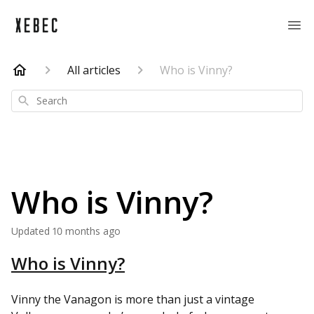
All articles
Who is Vinny?
Search
Who is Vinny?
Updated
10 months ago
Who is Vinny?
Vinny the Vanagon is more than just a vintage